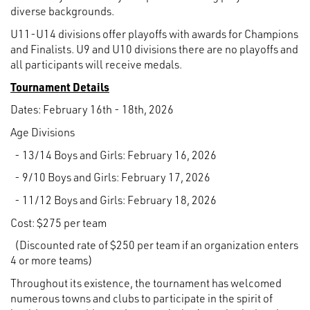
diverse backgrounds.
U11-U14 divisions offer playoffs with awards for Champions
and Finalists. U9 and U10 divisions there are no playoffs and
all participants will receive medals.
Tournament Details
Dates: February 16th - 18th, 2026
Age Divisions
- 13/14 Boys and Girls: February 16, 2026
- 9/10 Boys and Girls: February 17, 2026
- 11/12 Boys and Girls: February 18, 2026
Cost: $275 per team
(Discounted rate of $250 per team if an organization enters
4 or more teams)
Throughout its existence, the tournament has welcomed
numerous towns and clubs to participate in the spirit of