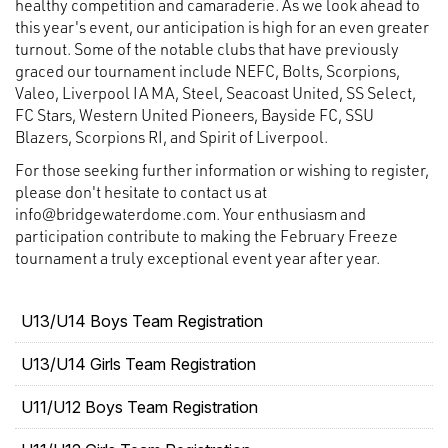
healthy competition and camaraderie. As we look ahead to
this year's event, our anticipation is high for an even greater
turnout. Some of the notable clubs that have previously
graced our tournament include NEFC, Bolts, Scorpions,
Valeo, Liverpool IA MA, Steel, Seacoast United, SS Select,
FC Stars, Western United Pioneers, Bayside FC, SSU
Blazers, Scorpions RI, and Spirit of Liverpool.
For those seeking further information or wishing to register,
please don't hesitate to contact us at
info@bridgewaterdome.com. Your enthusiasm and
participation contribute to making the February Freeze
tournament a truly exceptional event year after year.
U13/U14 Boys Team Registration
U13/U14 Girls Team Registration
U11/U12 Boys Team Registration