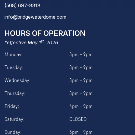
(508) 697-8318
info@bridgewaterdome.com
HOURS OF OPERATION
st
*effective May 1
, 2026
Monday:
3pm – 9pm
Tuesday:
3pm – 9pm
Wednesday:
3pm – 9pm
Thursday:
3pm – 9pm
Friday:
4pm – 9pm
Saturday:
CLOSED
Sunday:
5pm – 9pm