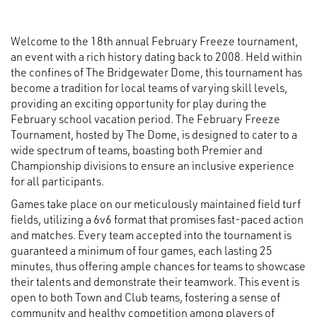
Welcome to the 18th annual February Freeze tournament,
an event with a rich history dating back to 2008. Held within
the confines of The Bridgewater Dome, this tournament has
become a tradition for local teams of varying skill levels,
providing an exciting opportunity for play during the
February school vacation period. The February Freeze
Tournament, hosted by The Dome, is designed to cater to a
wide spectrum of teams, boasting both Premier and
Championship divisions to ensure an inclusive experience
for all participants.
Games take place on our meticulously maintained field turf
fields, utilizing a 6v6 format that promises fast-paced action
and matches. Every team accepted into the tournament is
guaranteed a minimum of four games, each lasting 25
minutes, thus offering ample chances for teams to showcase
their talents and demonstrate their teamwork. This event is
open to both Town and Club teams, fostering a sense of
community and healthy competition among players of