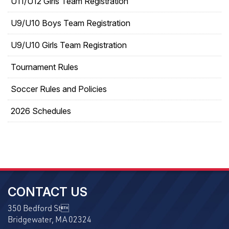
U11/U12 Girls Team Registration
U9/U10 Boys Team Registration
U9/U10 Girls Team Registration
Tournament Rules
Soccer Rules and Policies
2026 Schedules
CONTACT US
350 Bedford St
Bridgewater, MA 02324