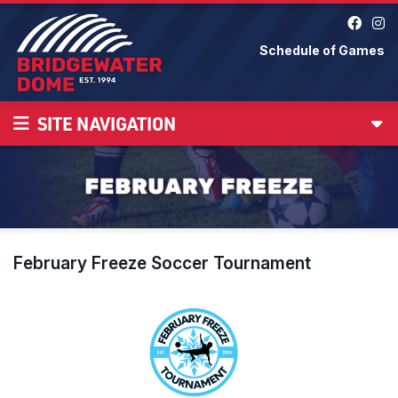
Schedule of Games
SITE NAVIGATION
February Freeze Soccer Tournament