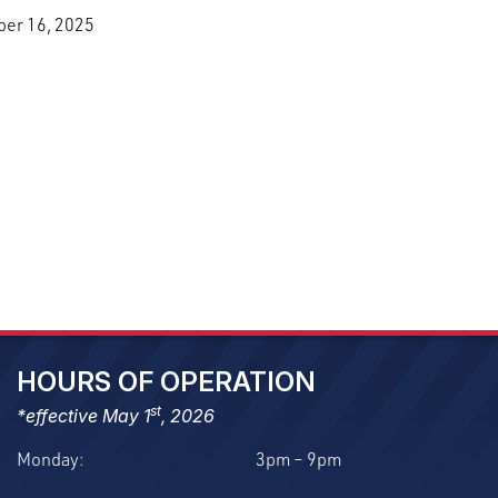
ber 16, 2025
HOURS OF OPERATION
st
*effective May 1
, 2026
Monday:
3pm – 9pm