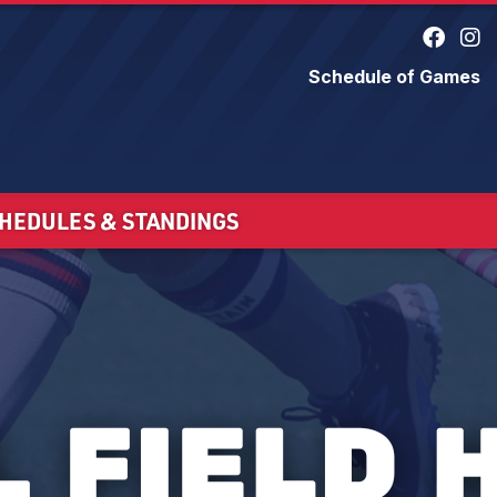
Schedule of Games
HEDULES & STANDINGS