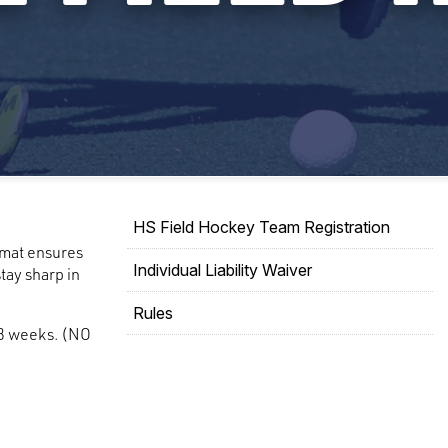
HS Field Hockey Team Registration
rmat ensures
Individual Liability Waiver
tay sharp in
Rules
 8 weeks. (NO