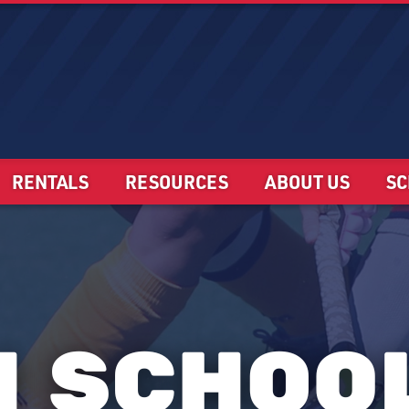
RENTALS
RESOURCES
ABOUT US
SC