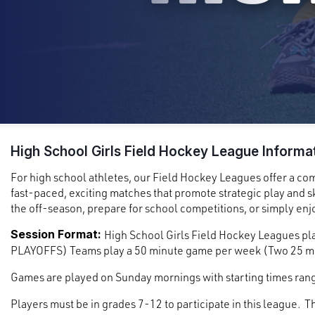
High School Girls Field Hockey League Informa
For high school athletes, our Field Hockey Leagues offer a co
fast-paced, exciting matches that promote strategic play and sk
the off-season, prepare for school competitions, or simply enjo
Session Format:
High School Girls Field Hockey Leagues pla
PLAYOFFS) Teams play a 50 minute game per week (Two 25 mi
Games are played on Sunday mornings with starting times ra
Players must be in grades 7-12 to participate in this league. T