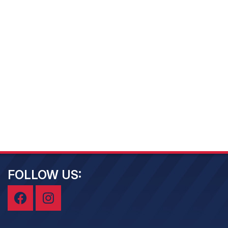
FOLLOW US: