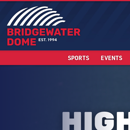
SPORTS
EVENTS