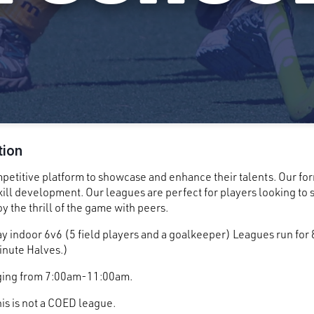
tion
mpetitive platform to showcase and enhance their talents. Our fo
ill development. Our leagues are perfect for players looking to s
y the thrill of the game with peers.
y indoor 6v6 (5 field players and a goalkeeper) Leagues run for
nute Halves.)
nging from 7:00am-11:00am.
his is not a COED league.