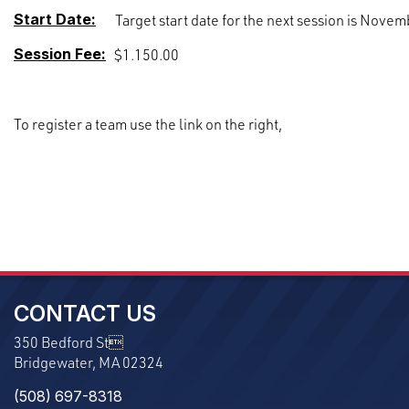
Start Date:
Target start date for the next session is Novem
Session Fee:
$1.150.00
To register a team use the link on the right,
CONTACT US
350 Bedford St
Bridgewater, MA 02324
(508) 697-8318