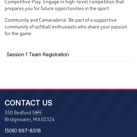
Competitive Play: Engage in high-level competition that
prepares you for future opportunities in the sport.
Community and Camaraderie: Be part of a supportive
community of softball enthusiasts who share your passion
for the game
Session 1 Team Registration
CONTACT US
350 Bedford St
Bridgewater, MA 02324
(508) 697-8318