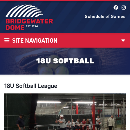
Schedule of Games
SITE NAVIGATION
18U Softball League