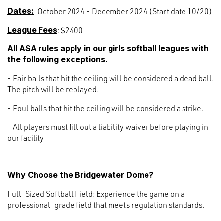
Dates:
October 2024 - December 2024 (Start date 10/20)
League Fees
: $2400
All ASA rules apply in our girls softball leagues with
the following exceptions.
- Fair balls that hit the ceiling will be considered a dead ball.
The pitch will be replayed.
- Foul balls that hit the ceiling will be considered a strike.
- All players must fill out a liability waiver before playing in
our facility
Why Choose the Bridgewater Dome?
Full-Sized Softball Field: Experience the game on a
professional-grade field that meets regulation standards.