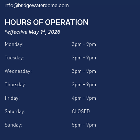
info@bridgewaterdome.com
HOURS OF OPERATION
st
*effective May 1
, 2026
Monday:
3pm – 9pm
Tuesday:
3pm – 9pm
Wednesday:
3pm – 9pm
Thursday:
3pm – 9pm
Friday:
4pm – 9pm
Saturday:
CLOSED
Sunday:
5pm – 9pm