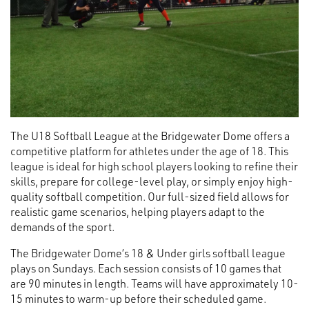
The U18 Softball League at the Bridgewater Dome offers a
competitive platform for athletes under the age of 18. This
league is ideal for high school players looking to refine their
skills, prepare for college-level play, or simply enjoy high-
quality softball competition. Our full-sized field allows for
realistic game scenarios, helping players adapt to the
demands of the sport.
The Bridgewater Dome’s 18 & Under girls softball league
plays on Sundays. Each session consists of 10 games that
are 90 minutes in length. Teams will have approximately 10-
15 minutes to warm-up before their scheduled game.